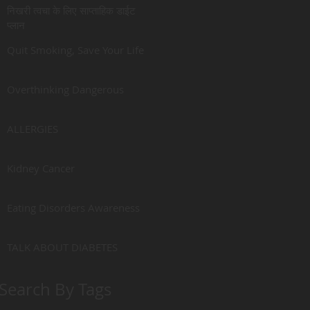
निखरी त्वचा के लिए साप्ताहिक डाईट
प्लान
Quit Smoking, Save Your Life
Overthinking Dangerous
ALLERGIES
Kidney Cancer
Eating Disorders Awareness
TALK ABOUT DIABETES
Search By Tags