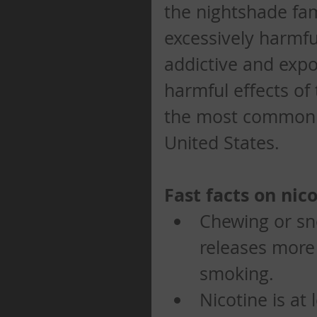
the nightshade fam
excessively harmful
addictive and expo
harmful effects of
the most common p
United States. 
Fast facts on nico
Chewing or sn
releases more 
smoking.   
Nicotine is at 