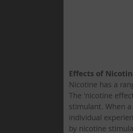
Effects of Nicotine
Nicotine has a ran
The 'nicotine effec
stimulant. When a 
individual experien
by nicotine stimul