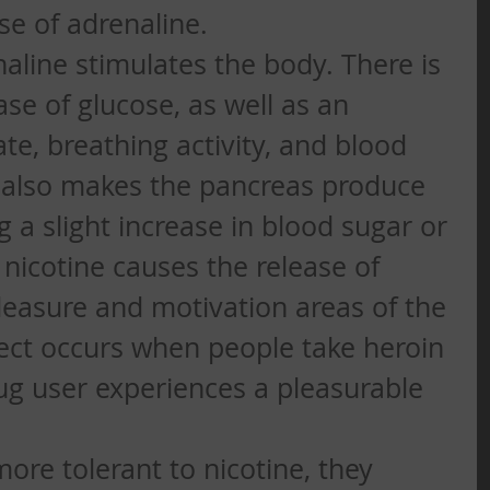
ase of adrenaline. 
naline stimulates the body. There is 
se of glucose, as well as an 
ate, breathing activity, and blood 
 also makes the pancreas produce 
ng a slight increase in blood sugar or 
, nicotine causes the release of 
easure and motivation areas of the 
ffect occurs when people take heroin 
ug user experiences a pleasurable 
re tolerant to nicotine, they 