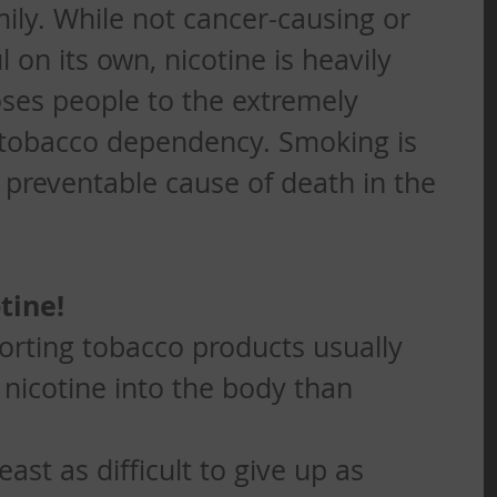
ily. While not cancer-causing or 
 on its own, nicotine is heavily 
ses people to the extremely 
 tobacco dependency. Smoking is 
reventable cause of death in the 
tine!
orting tobacco products usually 
nicotine into the body than 
least as difficult to give up as 