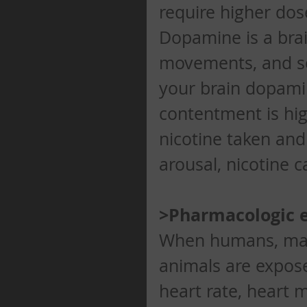
require higher dos
Dopamine is a brai
movements, and sen
your brain dopamine
contentment is hi
nicotine taken and
arousal, nicotine c
>Pharmacologic e
When humans, mam
animals are exposed
heart rate, heart 