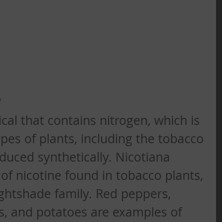
?
cal that contains nitrogen, which is 
pes of plants, including the tobacco 
roduced synthetically. Nicotiana 
of nicotine found in tobacco plants, 
ghtshade family. Red peppers, 
s, and potatoes are examples of 