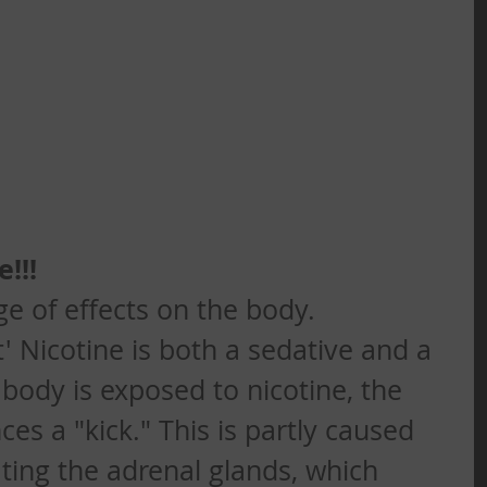
!!!
ge of effects on the body. 
t' Nicotine is both a sedative and a 
body is exposed to nicotine, the 
ces a "kick." This is partly caused 
ating the adrenal glands, which 