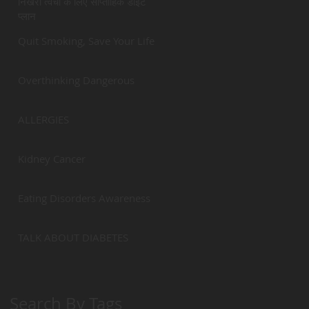
निखरी त्वचा के लिए साप्ताहिक डाईट
प्लान
Quit Smoking, Save Your Life
Overthinking Dangerous
ALLERGIES
Kidney Cancer
Eating Disorders Awareness
TALK ABOUT DIABETES
Search By Tags