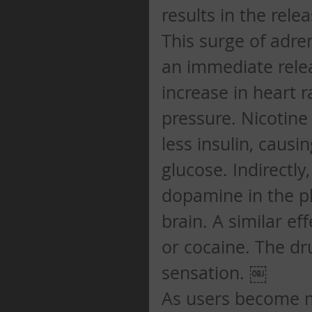
results in the rele
This surge of adre
an immediate relea
increase in heart r
pressure. Nicotine
less insulin, causi
glucose. Indirectly
dopamine in the pl
brain. A similar e
or cocaine. The dr
sensation. ￼ 
As users become mo