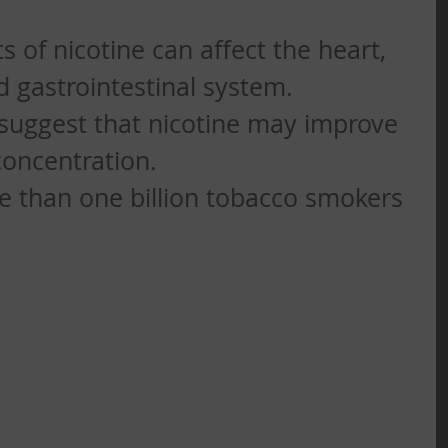
s of nicotine can affect the heart, 
gastrointestinal system.   
suggest that nicotine may improve 
ncentration.   
e than one billion tobacco smokers 