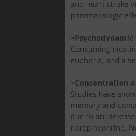
and heart stroke 
pharmacologic effe
>Psychodynamic 
Consuming nicotine 
euphoria, and a se
Concentration 
>
Studies have shown
memory and concent
due to an increase
norepinephrine. No