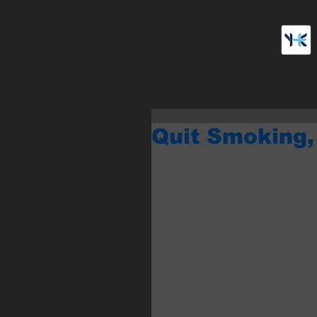
Quit Smoking,