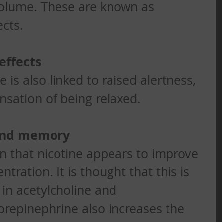
volume. These are known as 
cts. 
effects
is also linked to raised alertness, 
nsation of being relaxed. 
and memory
 that nicotine appears to improve 
ration. It is thought that this is 
 in acetylcholine and 
repinephrine also increases the 