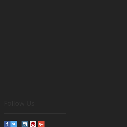
Follow Us