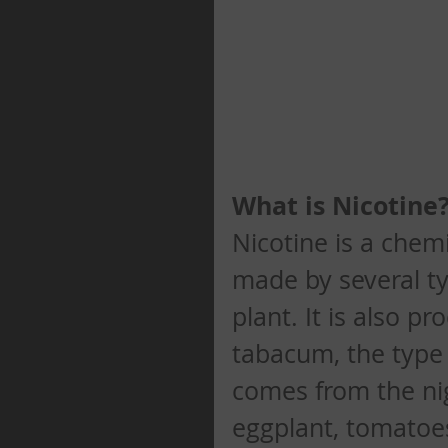
What is Nicotine
Nicotine is a chemi
made by several ty
plant. It is also p
tabacum, the type 
comes from the ni
eggplant, tomatoe