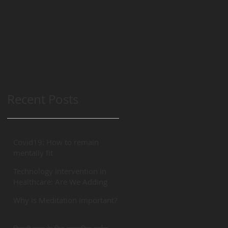
Recent Posts
Covid19: How to remain
mentally fit
Technology Intervention in
Healthcare: Are We Adding
“REAL” Value?
Why Is Meditation Important?