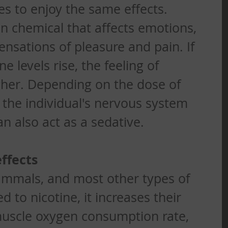
es to enjoy the same effects.
n chemical that affects emotions, 
sations of pleasure and pain. If 
 levels rise, the feeling of 
gher. Depending on the dose of 
 the individual's nervous system 
an also act as a sedative. 
ffects
mals, and most other types of 
 to nicotine, it increases their 
muscle oxygen consumption rate, 