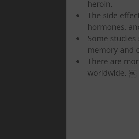
heroin.   
The side effect
hormones, and 
Some studies 
memory and co
There are mor
worldwide. ￼ 