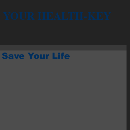
YOUR HEALTH-KEY
 Save Your Life