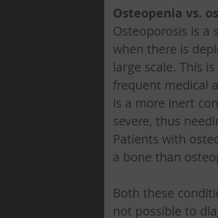
Osteopenia vs. o
Osteoporosis is a 
when there is depl
large scale. This i
frequent medical a
is a more inert con
severe, thus needi
Patients with osteo
a bone than osteop
Both these conditi
not possible to d