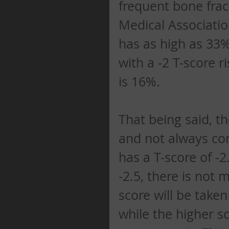
frequent bone frac
Medical Association
has as high as 33% 
with a -2 T-score ri
is 16%. 
That being said, t
and not always conc
has a T-score of -2
-2.5, there is not 
score will be take
while the higher sc