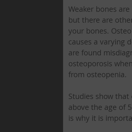
Weaker bones are 
but there are othe
your bones. Osteop
causes a varying d
are found misdiag
osteoporosis when 
from osteopenia. 
Studies show that 
above the age of 50
is why it is import