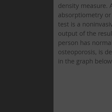
density measure. A
absorptiometry or
test is a noninvas
output of the resul
person has normal
osteoporosis, is d
in the graph below