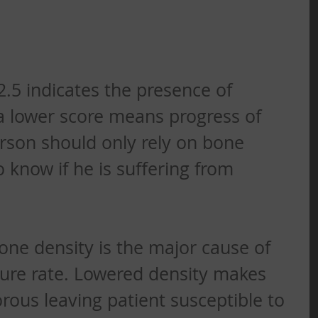
-2.5 indicates the presence of 
a lower score means progress of 
rson should only rely on bone 
 know if he is suffering from 
bone density is the major cause of 
ture rate. Lowered density makes 
rous leaving patient susceptible to 