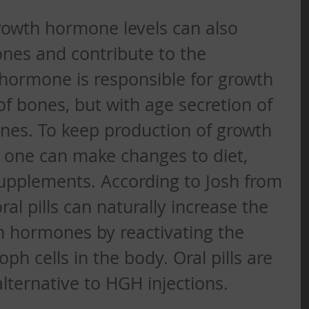
wth hormone levels can also 
ones and contribute to the 
hormone is responsible for growth 
 bones, but with age secretion of 
nes. To keep production of growth 
one can make changes to diet, 
upplements. According to Josh from 
l pills can naturally increase the 
h hormones by reactivating the 
h cells in the body. Oral pills are 
alternative to HGH injections. 