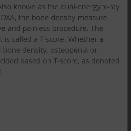
lso known as the dual-energy x-ray 
 DXA, the bone density measure 
ive and painless procedure. The 
t is called a T-score. Whether a 
 bone density, osteopenia or 
ecided based on T-score, as denoted 
: 