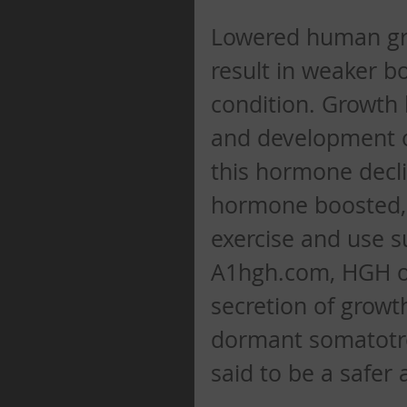
Lowered human gro
result in weaker b
condition. Growth 
and development of
this hormone decli
hormone boosted, 
exercise and use s
A1hgh.com, HGH ora
secretion of growt
dormant somatotrop
said to be a safer 