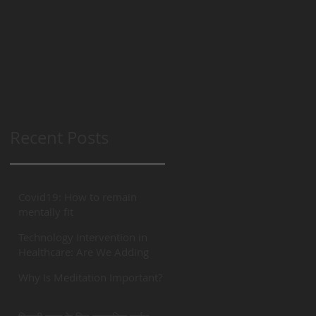
Recent Posts
Covid19: How to remain
mentally fit
Technology Intervention in
Healthcare: Are We Adding
“REAL” Value?
Why Is Meditation Important?