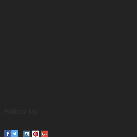
Follow Us