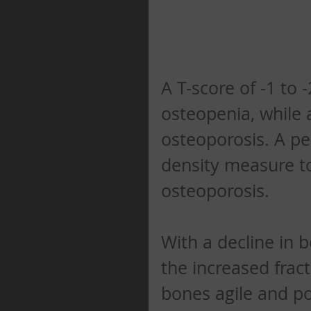
A T-score of -1 to 
osteopenia, while 
osteoporosis. A pe
density measure to
osteoporosis. 
With a decline in 
the increased frac
bones agile and po