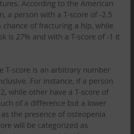
tures. According to the American 
, a person with a T-score of -2.5 
chance of fracturing a hip, while 
sk is 27% and with a T-score of -1 it 
he T-score is an arbitrary number 
lusive. For instance, if a person 
.2, while other have a T-score of 
much of a difference but a lower 
n as the presence of osteopenia 
ore will be categorized as 