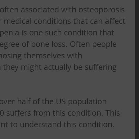
often associated with osteoporosis 
r medical conditions that can affect 
enia is one such condition that 
egree of bone loss. Often people 
nosing themselves with 
they might actually be suffering 
over half of the US population 
 suffers from this condition. This 
ant to understand this condition. 