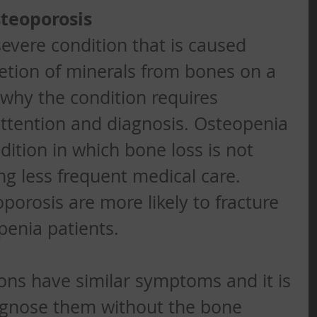
steoporosis
severe condition that is caused 
etion of minerals from bones on a 
s why the condition requires 
ttention and diagnosis. Osteopenia 
dition in which bone loss is not 
ng less frequent medical care. 
porosis are more likely to fracture 
enia patients. 
ons have similar symptoms and it is 
iagnose them without the bone 