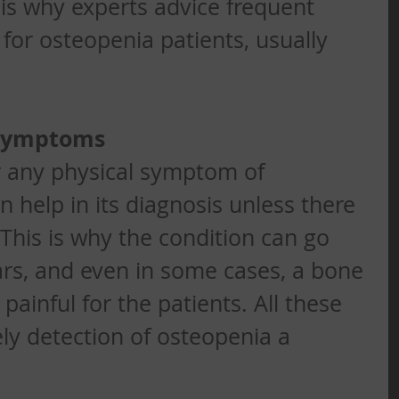
 is why experts advice frequent 
for osteopenia patients, usually 
 Symptoms
r any physical symptom of 
 help in its diagnosis unless there 
 This is why the condition can go 
rs, and even in some cases, a bone 
 painful for the patients. All these 
y detection of osteopenia a 