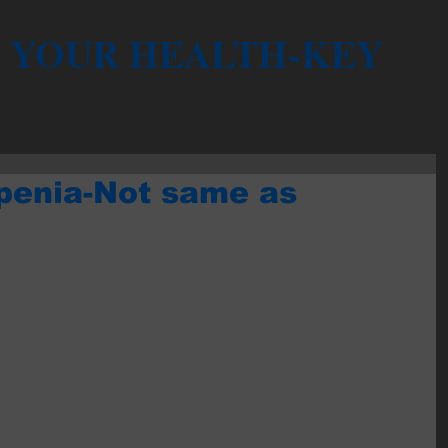
YOUR HEALTH-KEY
penia-Not same as