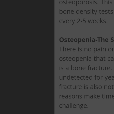
osteoporosis. This
bone density tests 
every 2-5 weeks. 
Osteopenia-The
There is no pain o
osteopenia that can
is a bone fracture.
undetected for yea
fracture is also not
reasons make timel
challenge. 