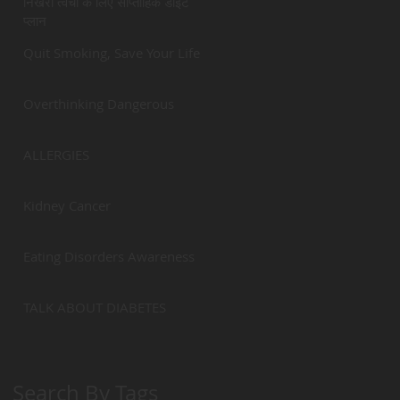
निखरी त्वचा के लिए साप्ताहिक डाईट
प्लान
Quit Smoking, Save Your Life
Overthinking Dangerous
ALLERGIES
Kidney Cancer
Eating Disorders Awareness
TALK ABOUT DIABETES
Search By Tags