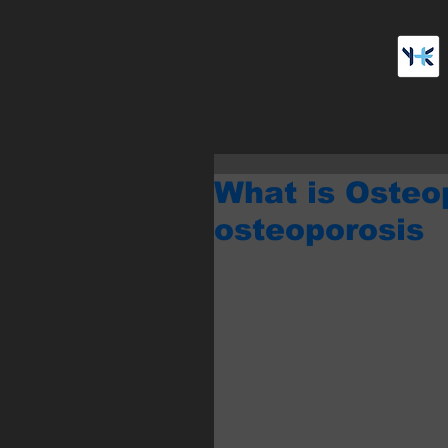
What is Osteo
osteoporosis