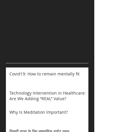
Covid19: How to remain mentally fit
Technology Intervention in Healthcare:
Are We Adding “REAL” Value?
Why Is Meditation Important?
निखरी त्वचा के लिए साप्ताहिक डाईट प्लान