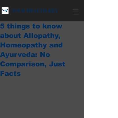
YOUR HEALTH-KEY
5 things to know
about Allopathy,
Homeopathy and
Ayurveda: No
Comparison, Just
Facts