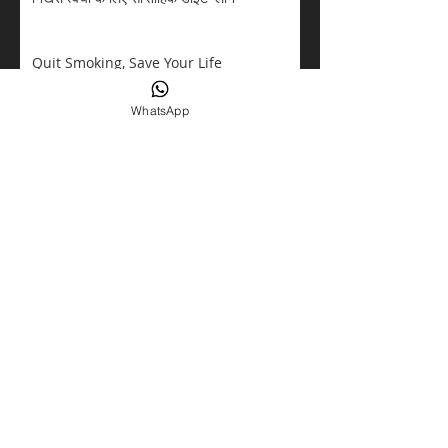
Quit Smoking, Save Your Life
WhatsApp
Overthinking Dangerous
ALLERGIES
Kidney Cancer
Eating Disorders Awareness
TALK ABOUT DIABETES