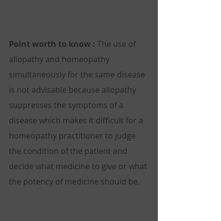
Point worth to know :
 The use of 
allopathy and homeopathy 
simultaneously for the same disease 
is not advisable because allopathy 
suppresses the symptoms of a 
disease which makes it difficult for a 
homeopathy practitioner to judge 
the condition of the patient and 
decide what medicine to give or what 
the potency of medicine should be. 