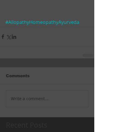
#AllopathyHomeopathyAyurveda
Comments
Write a comment...
Recent Posts