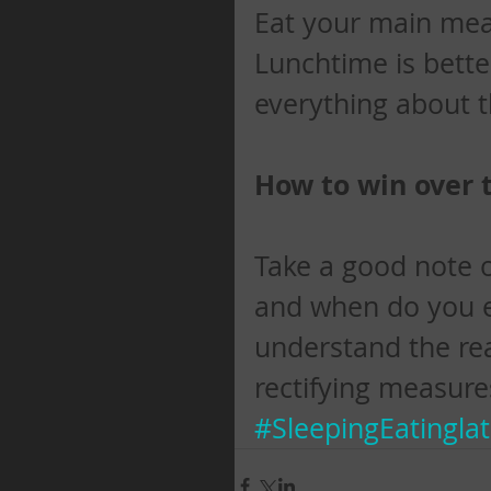
Eat your main meal 
Lunchtime is bette
everything about 
How to win over 
Take a good note o
and when do you eat
understand the rea
rectifying measure
#SleepingEatingla