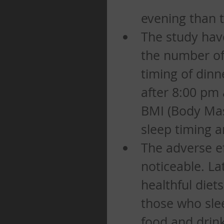
evening than t
The study have
the number of
timing of dinn
after 8:00 pm 
BMI (Body Mass
sleep timing a
The adverse ef
noticeable. La
healthful diet
those who slee
food and drink