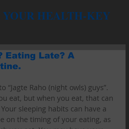
YOUR HEALTH-KEY
? Eating Late? A
tine.
o “Jagte Raho (night owls) guys”. 
you eat, but when you eat, that can 
. Your sleeping habits can have a 
ce on the timing of your eating, as 