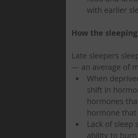
with earlier sl
How the sleeping 
Late sleepers slee
— an average of mo
When deprived
shift in hormo
hormones that 
hormone that si
Lack of sleep 
ability to bur