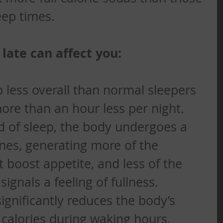
eep times. 
late can affect you:
p less overall than normal sleepers 
re than an hour less per night. 
 of sleep, the body undergoes a 
nes, generating more of the 
boost appetite, and less of the 
gnals a feeling of fullness.  
significantly reduces the body’s 
n calories during waking hours.  