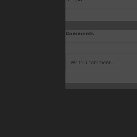
Comments
Write a comment...