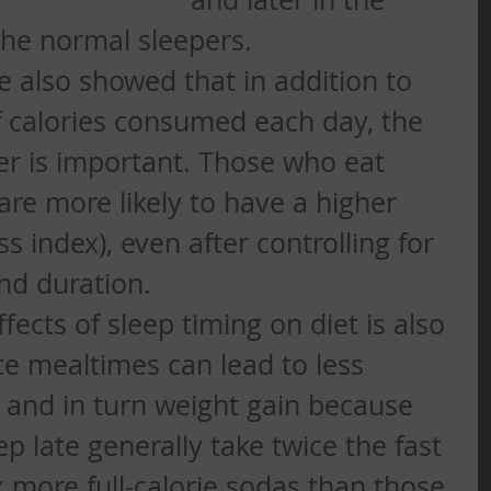
he normal sleepers.  
 also showed that in addition to 
 calories consumed each day, the 
er is important. Those who eat 
are more likely to have a higher 
 index), even after controlling for 
nd duration.  
fects of sleep timing on diet is also 
te mealtimes can lead to less 
s and in turn weight gain because 
p late generally take twice the fast 
 more full-calorie sodas than those 