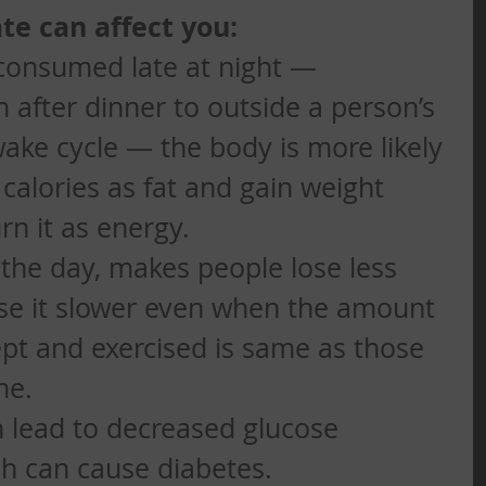
te can affect you:
consumed late at night — 
after dinner to outside a person’s 
wake cycle — the body is more likely 
 calories as fat and gain weight 
rn it as energy.  
n the day, makes people lose less 
ose it slower even when the amount 
ept and exercised is same as those 
e.  
n lead to decreased glucose 
h can cause diabetes. 