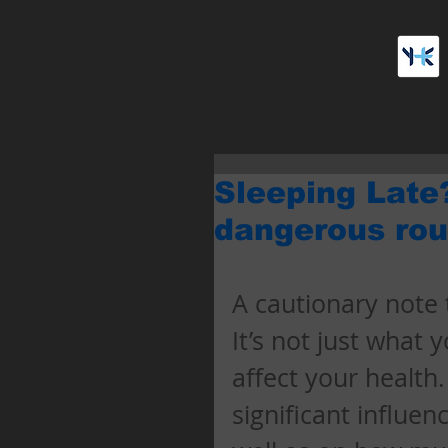
Sleeping Late
dangerous rou
A cautionary note t
It’s not just what 
affect your health
significant influen