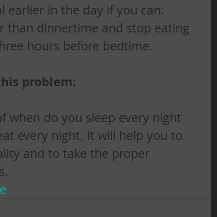
earlier in the day if you can: 
r than dinnertime and stop eating 
three hours before bedtime.
this problem:
f when do you sleep every night 
 every night. It will help you to 
lity and to take the proper 
s.
te