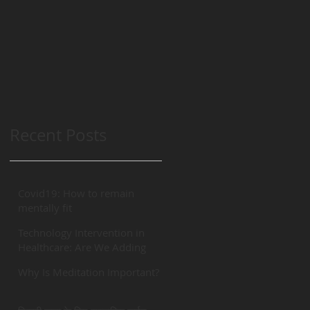
Recent Posts
Covid19: How to remain
mentally fit
Technology Intervention in
Healthcare: Are We Adding
“REAL” Value?
Why Is Meditation Important?