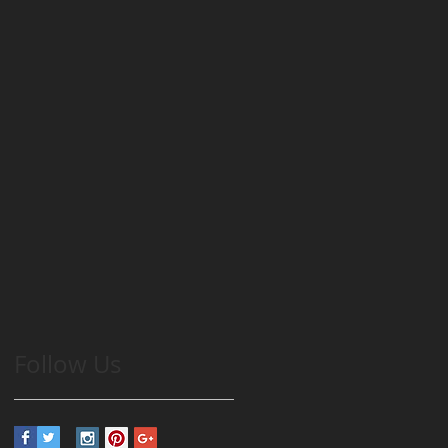
Follow Us