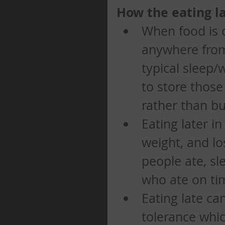
How the eating la
When food is 
anywhere from 
typical sleep/
to store those
rather than bu
Eating later i
weight, and l
people ate, sl
who ate on tim
Eating late ca
tolerance whic