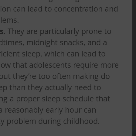
ion can lead to concentration and 
lems. 
s.
 They are particularly prone to 
edtimes, midnight snacks, and a 
ficient sleep, which can lead to 
now that adolescents require more 
 but they’re too often making do 
ep than they actually need to 
ing a proper sleep schedule that 
 a reasonably early hour can 
ty problem during childhood.