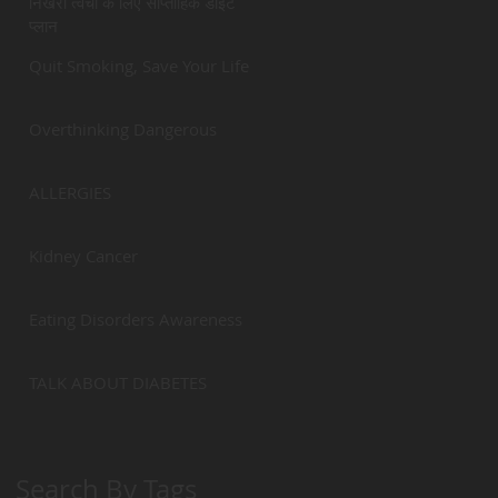
निखरी त्वचा के लिए साप्ताहिक डाईट
प्लान
Quit Smoking, Save Your Life
Overthinking Dangerous
ALLERGIES
Kidney Cancer
Eating Disorders Awareness
TALK ABOUT DIABETES
Search By Tags