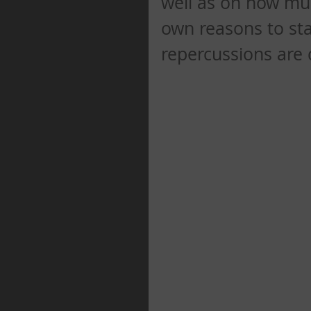
well as on how mu
own reasons to stay
repercussions are 