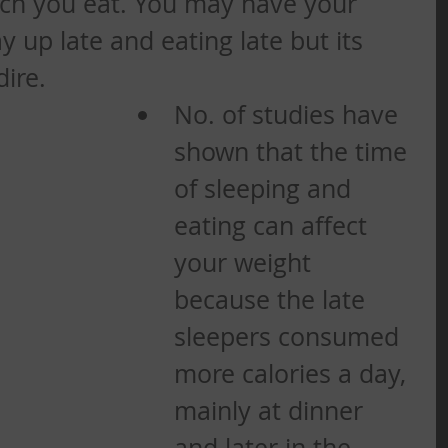
ch you eat. You may have your 
 up late and eating late but its 
dire.
No. of studies have 
shown that the time 
of sleeping and 
eating can affect 
your weight 
because the late 
sleepers consumed 
more calories a day, 
mainly at dinner 
and later in the 