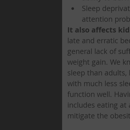
Sleep deprivat
attention prob
It also affects kid
late and erratic b
general lack of suf
weight gain. We k
sleep than adults,
with much less sle
function well. Hav
includes eating at
mitigate the obesi