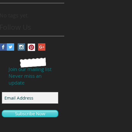
No tags yet.
Follow Us
Join our mailing list
Never miss an
update
Subscribe Now