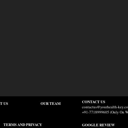
CONTACT US
T US
OUR TEAM
contactus@yourhealth-key.c
+91-7718999605 (Only On W
TERMS AND PRIVACY
GOOGLE REVIEW