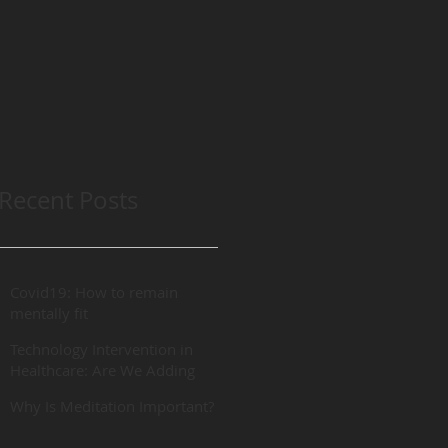
Recent Posts
Covid19: How to remain
mentally fit
Technology Intervention in
Healthcare: Are We Adding
“REAL” Value?
Why Is Meditation Important?