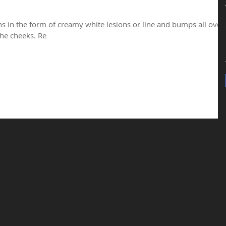
ns in the form of creamy white lesions or line and bumps all over
he cheeks. Re