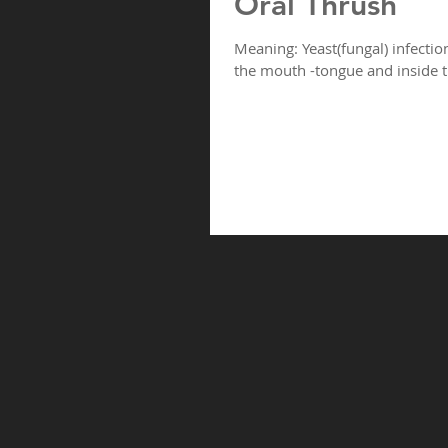
Oral Thrush
Meaning: Yeast(fungal) infectio
the mouth -tongue and inside t