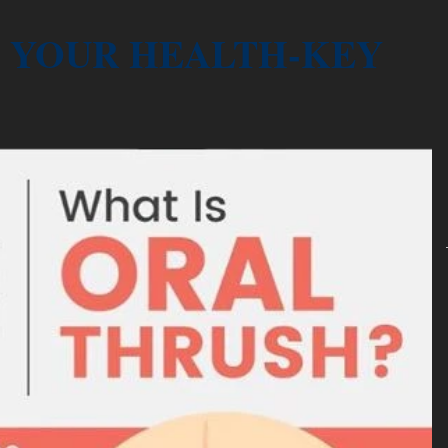
YOUR HEALTH-KEY