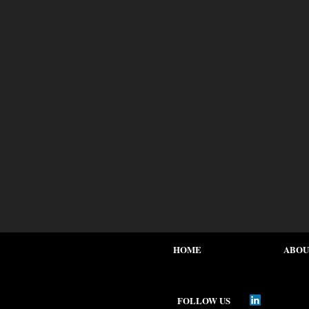
HOME
ABOU
FOLLOW US