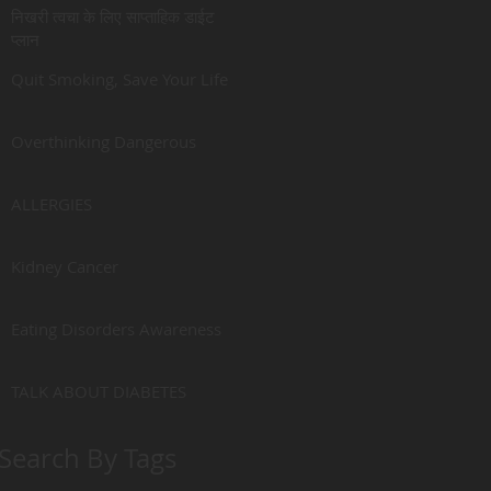
निखरी त्वचा के लिए साप्ताहिक डाईट
प्लान
Quit Smoking, Save Your Life
Overthinking Dangerous
ALLERGIES
Kidney Cancer
Eating Disorders Awareness
TALK ABOUT DIABETES
Search By Tags