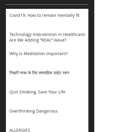
Covid19: How to remain mentally fit
Technology Intervention in Healthcare:
Are We Adding “REAL” Value?
Why Is Meditation Important?
निखरी त्वचा के लिए साप्ताहिक डाईट प्लान
Quit Smoking, Save Your Life
Overthinking Dangerous
ALLERGIES