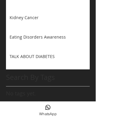
Kidney Cancer
Eating Disorders Awareness
TALK ABOUT DIABETES
Search By Tags
No tags yet.
Follow Us
WhatsApp