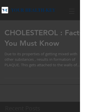
YOUR HEALTH-KEY
CHOLESTEROL : Facts
You Must Know
Due to its properties of getting mixed with
other substances , results in formation of
PLAQUE. This gets attached to the walls of
arteries l
Recent Posts