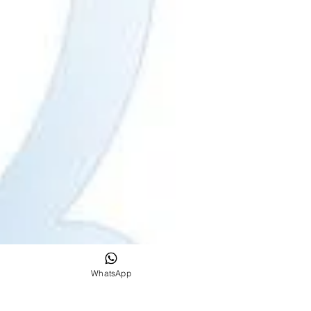
WhatsApp