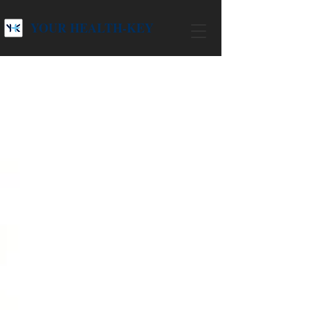
YOUR HEALTH-KEY