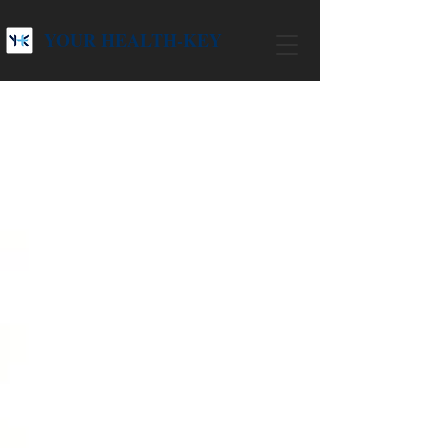
YOUR HEALTH-KEY