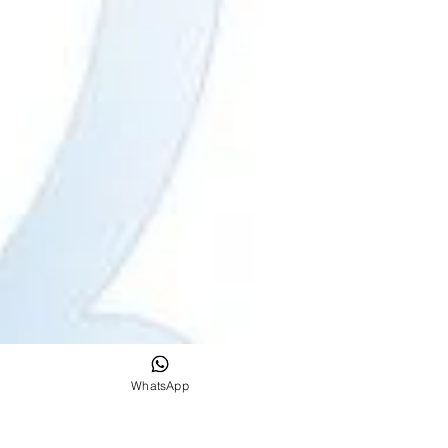
WhatsApp