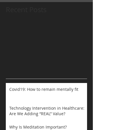
Recent Posts
Covid19: How to remain mentally fit
Technology Intervention in Healthcare:
Are We Adding “REAL” Value?
Why Is Meditation Important?