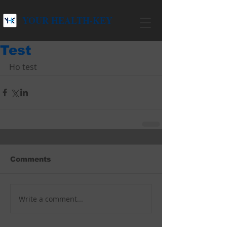
YOUR HEALTH-KEY
Test
Ho test
Comments
Write a comment...