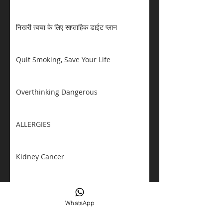
निखरी त्वचा के लिए साप्ताहिक डाईट प्लान
Quit Smoking, Save Your Life
Overthinking Dangerous
ALLERGIES
Kidney Cancer
Eating Disorders Awareness
WhatsApp
TALK ABOUT DIABETES