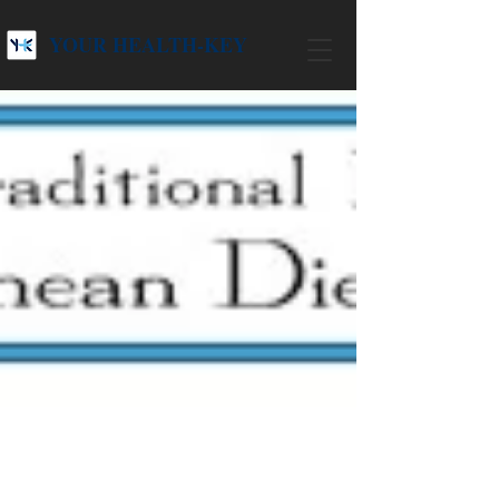
YOUR HEALTH-KEY