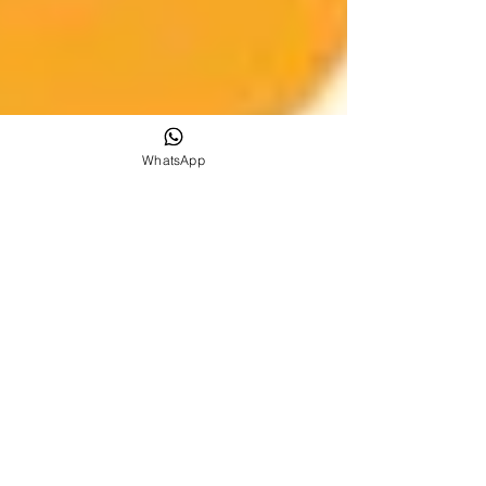
WhatsApp