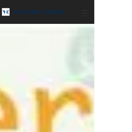
YOUR HEALTH-KEY