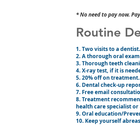
* No need to pay now. Pay 
Routine De
1. Two visits to a dentis
2. A thorough oral exam
3. Thorough teeth cleani
4. X-ray test, if it is need
5. 20% off on treatment.
6. Dental check-up repor
7. Free email consultati
8. Treatment recommenda
health care specialist or
9. Oral education/Preve
10. Keep yourself abreas