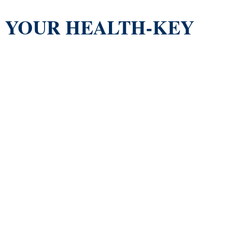
YOUR HEALTH-KEY