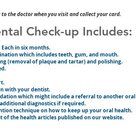
to the doctor when you visit and collect your card.
ntal Check-up Includes:
t. Each in six months.
ination which includes teeth, gum, and mouth.
ng (removal of plaque and tartar) and polishing.
ed.
t.
on with your dentist.
tion which might include a referral to another oral
 additional diagnostics if required.
ntion technique on how to keep up your oral health.
t of the health articles published on our website.