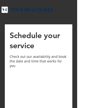
YOUR HEALTH-KEY
Schedule your
service
Check out our availability and book
the date and time that works for
you