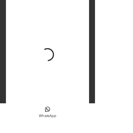
WhatsApp