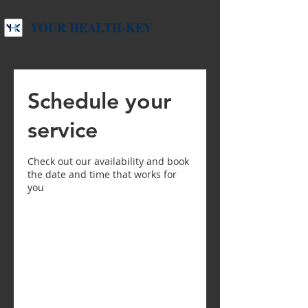
YOUR HEALTH-KEY
Schedule your
service
Check out our availability and book
the date and time that works for
you