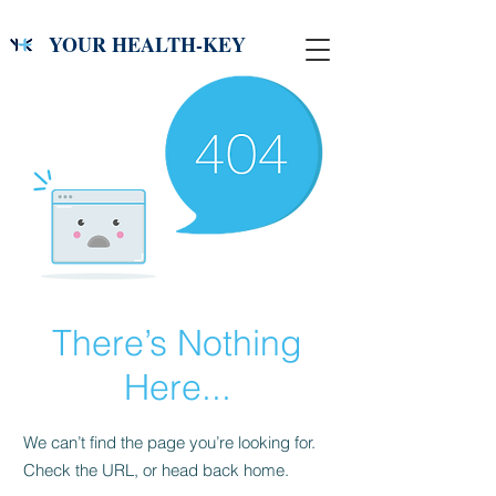
YOUR HEALTH-KEY
There’s Nothing
Here...
We can’t find the page you’re looking for.
Check the URL, or head back home.