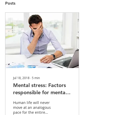
Posts
Jul 18, 2018
∙
5
min
Mental stress: Factors
responsible for mental
stress and Improvement
Human life will never
move at an analogous
pace for the entire