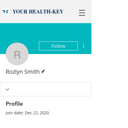
YOUR HEALTH-KEY
More actions
Follow
Rozlyn Smith
Writer
Rozlyn Smith
Profile
Join date: Dec 22, 2020