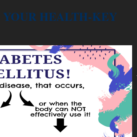
YOUR HEALTH-KEY