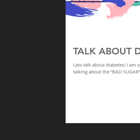
TALK ABOUT D
Lets talk about diabetes! I am s
talking about the “BAD SUGAR” 