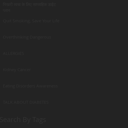
निखरी त्वचा के लिए साप्ताहिक डाईट
प्लान
Quit Smoking, Save Your Life
Overthinking Dangerous
ALLERGIES
Kidney Cancer
Eating Disorders Awareness
TALK ABOUT DIABETES
Search By Tags