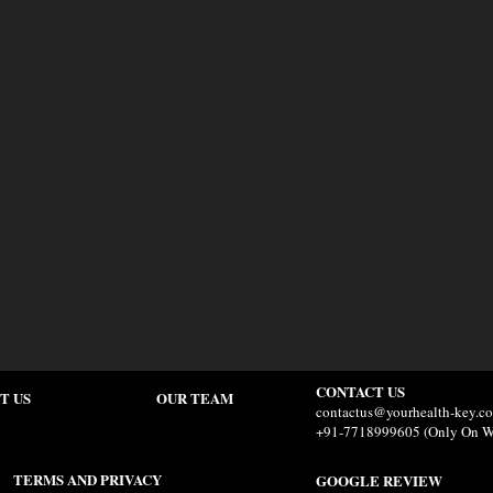
CONTACT US
T US
OUR TEAM
contactus@yourhealth-key.c
+91-7718999605 (Only On W
TERMS AND PRIVACY
GOOGLE REVIEW