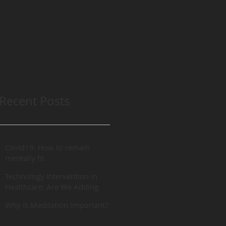
Recent Posts
Covid19: How to remain
mentally fit
Technology Intervention in
Healthcare: Are We Adding
“REAL” Value?
Why Is Meditation Important?