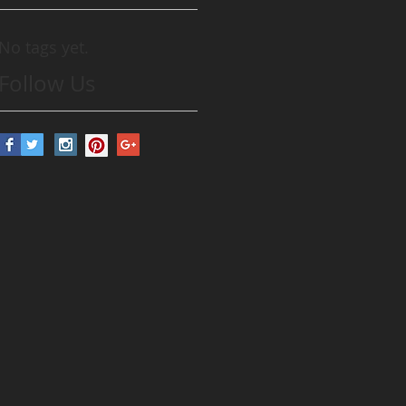
No tags yet.
Follow Us