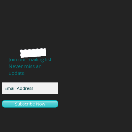
Join our mailing list
Never miss an
update
Subscribe Now