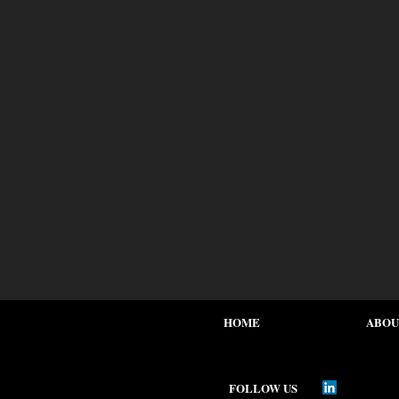
HOME
ABOU
FOLLOW US