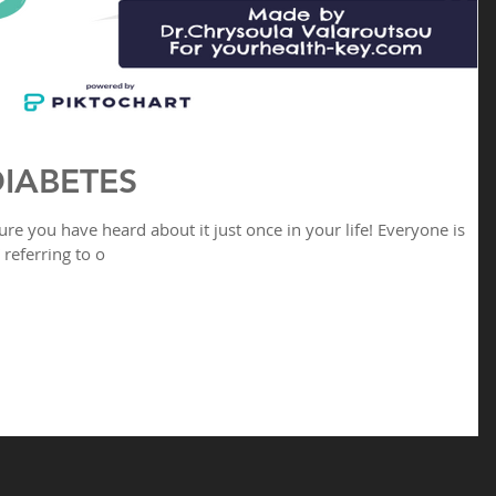
IABETES
ure you have heard about it just once in your life! Everyone is
referring to o